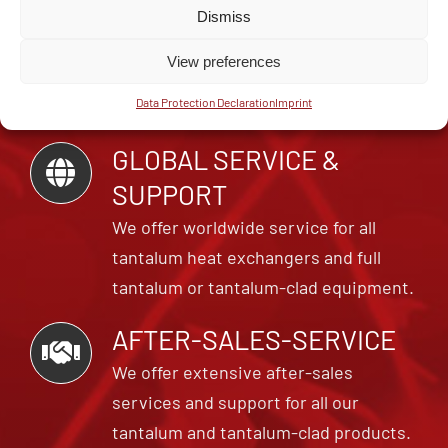
FOR EXPERTS
Dismiss
Cometec GmbH is your specialist for
View preferences
tantalum units, small parts and repairs
Data Protection Declaration
Imprint
for tantalum and niobium equipment.
GLOBAL SERVICE &
SUPPORT
We offer worldwide service for all
tantalum heat exchangers and full
tantalum or tantalum-clad equipment.
AFTER-SALES-SERVICE
We offer extensive after-sales
services and support for all our
tantalum and tantalum-clad products.