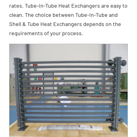
rates. Tube-in-Tube Heat Exchangers are easy to
clean. The choice between Tube-in-Tube and
Shell & Tube Heat Exchangers depends on the
requirements of your process.