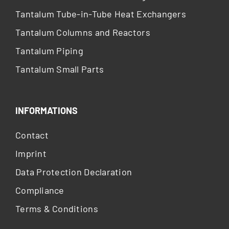
Tantalum Tube-in-Tube Heat Exchangers
Tantalum Columns and Reactors
Tantalum Piping
Tantalum Small Parts
INFORMATIONS
Contact
Imprint
Data Protection Declaration
Compliance
Terms & Conditions