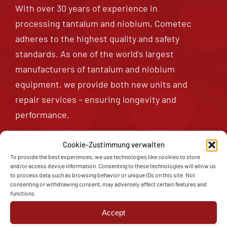
With over 30 years of experience in
Tantalum Piping
processing tantalum and niobium, Cometec
adheres to the highest quality and safety
standards. As one of the world’s largest
Tantalum Small Parts
manufacturers of tantalum and niobium
equipment, we provide both new units and
repair services – ensuring longevity and
performance.
Cookie-Zustimmung verwalten
To provide the best experiences, we use technologies like cookies to store
Contact
and/or access device information. Consenting to these technologies will allow us
to process data such as browsing behavior or unique IDs on this site. Not
consenting or withdrawing consent, may adversely affect certain features and
functions.
Accept
TANTALUM – A BUSINESS