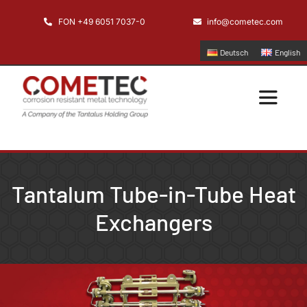
Skip
FON +49 6051 7037-0
info@cometec.com
to
content
Deutsch
English
Toggle
Navigatio
Home
Tantalum Tube-in-Tube Heat
Company
Exchangers
Applications
Products