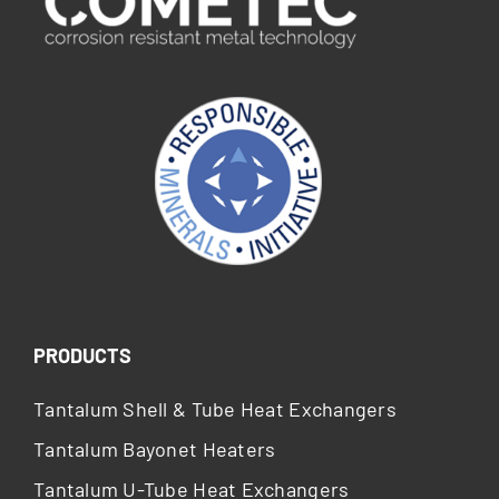
PRODUCTS
Tantalum Shell & Tube Heat Exchangers
Tantalum Bayonet Heaters
Tantalum U-Tube Heat Exchangers