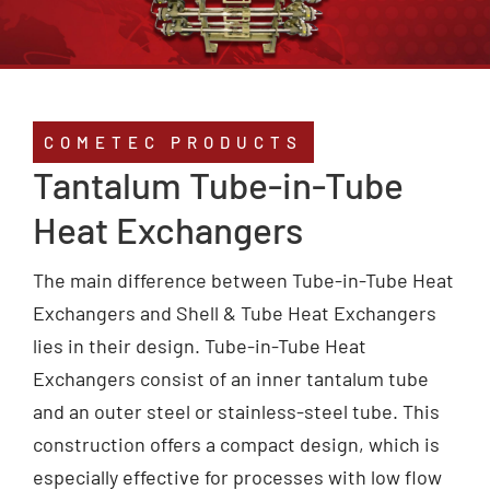
Service
Compliance
COMETEC PRODUCTS
Tantalum Tube-in-Tube
Contact
Heat Exchangers
The main difference between Tube-in-Tube Heat
Exchangers and Shell & Tube Heat Exchangers
lies in their design. Tube-in-Tube Heat
Exchangers consist of an inner tantalum tube
and an outer steel or stainless-steel tube. This
construction offers a compact design, which is
especially effective for processes with low flow